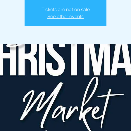
Tickets are not on sale
See other events