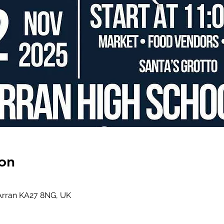
on
 Arran KA27 8NG, UK