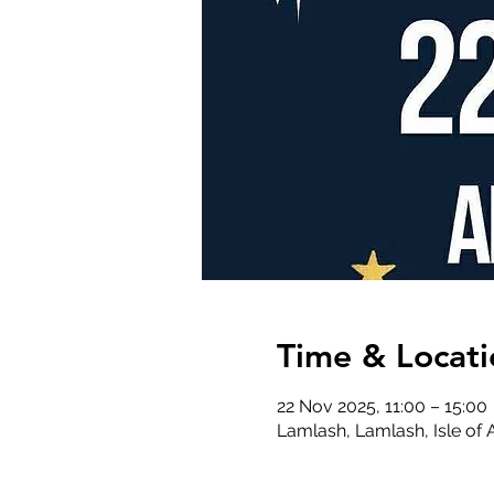
Time & Locati
22 Nov 2025, 11:00 – 15:00
Lamlash, Lamlash, Isle of