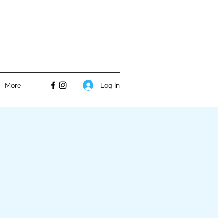
Log In
More