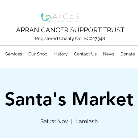
ARRAN CANCER SUPPORT TRUST
Registered Charity No. SC027348
Services
Our Shop
History
Contact Us
News
Donate
Santa's Market
Sat 22 Nov
  |  
Lamlash