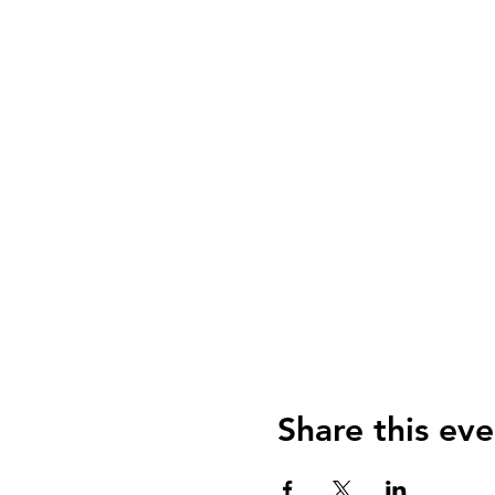
Share this eve