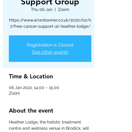
Support Group
Thu 06 Jan
  |  
Zoom
https://www.arranbanner.co.uk/2020/02/0
7/free-cancer-support-at-heather-lodge/
Registration is Closed
See other events
Time & Location
06 Jan 2022, 14:00 – 15:00
Zoom
About the event
Heather Lodge, the holistic treatment 
centre and wellness venue in Brodick, will 