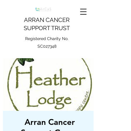
ARRAN CANCER
SUPPORT TRUST
Registered Charity No.
SC027348
Arran Cancer