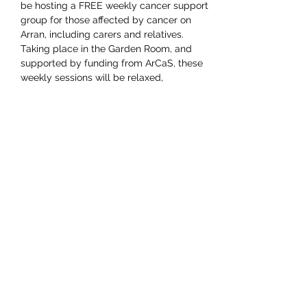
be hosting a FREE weekly cancer support 
group for those affected by cancer on 
Arran, including carers and relatives.
Taking place in the Garden Room, and 
supported by funding from ArCaS, these 
weekly sessions will be relaxed, 
supportive and confidential and will start 
with establishing what members would 
find most useful. The group will be 
facilitated by Susan Knox and Jan Attkins: 
booking is not required.
Share this event
Shop -
01770 302928