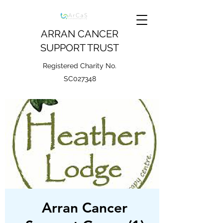
ARRAN CANCER
SUPPORT TRUST
Registered Charity No.
SC027348
Arran Cancer