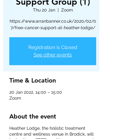
Support Group (1)
Thu 20 Jan
  |  
Zoom
https://www.arranbanner.co.uk/2020/02/0
7/free-cancer-support-at-heather-lodge/
Registration is Closed
See other events
Time & Location
20 Jan 2022, 14:00 – 15:00
Zoom
About the event
Heather Lodge, the holistic treatment
centre and wellness venue in Brodick, will